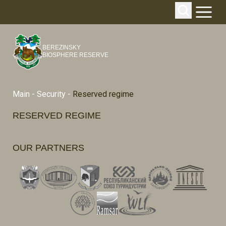
BEREZINSKY
BIOSPHERE RESERVE
Main
-
Security
-
Reserved regime
RESERVED REGIME
OUR PARTNERS