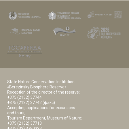
State Nature Conservation Institution
«Berezinsky Biosphere Reserve»
Reception of the director of the reserve:
+375 (2132) 37744
+375 (2132) 37742 (факс)
Accepting applications for excursions
and tours,
Tourism Department, Museum of Nature:
+375 (2132) 37713
+375 (33) 3780323